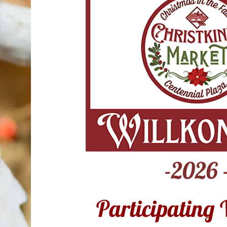
-2026 
Participating 