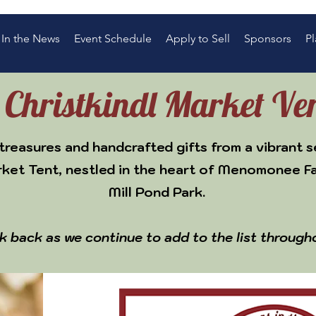
In the News
Event Schedule
Apply to Sell
Sponsors
Pl
s Christkindl Market Ve
treasures and handcrafted gifts from a vibrant s
rket Tent, nestled in the heart of Menomonee F
Mill Pond Park.
k back as we continue to add to the list through