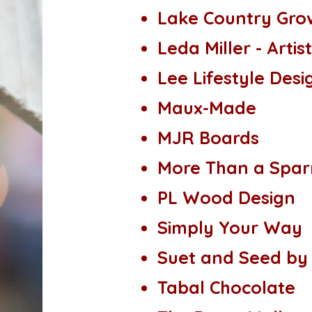
Lake Country Gro
Leda Miller - Artist
Lee Lifestyle Desi
Maux-Made
MJR Boards
More Than a Spa
PL Wood Design
Simply Your Way
Suet and Seed by
Tabal Chocolate