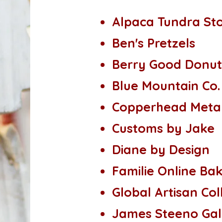
Alpaca Tundra St
Ben's Pretzels
Berry Good Donut
Blue Mountain Co.
Copperhead Metal
Customs by Jake
Diane by Design
Familie Online Ba
Global Artisan Col
James Steeno Gal