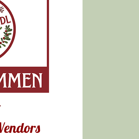
-
Vendors