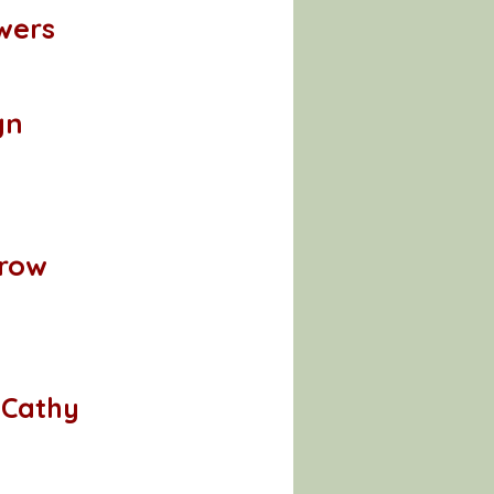
wers
gn
rrow
 Cathy