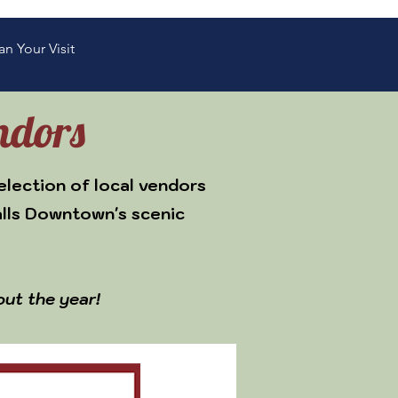
an Your Visit
ndors
election of local vendors
alls Downtown's scenic
out the year!