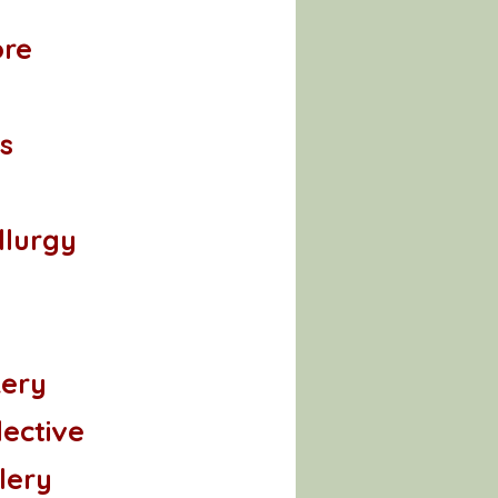
ore
s
lurgy
kery
lective
lery