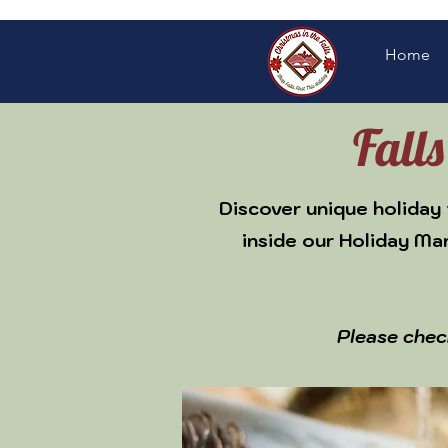
Home
Fall
Discover unique holiday 
inside our Holiday Ma
Please chec