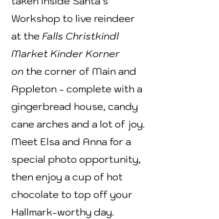
taken inside Santa’s
Workshop to live reindeer
at the
Falls Christkindl
Market Kinder Korner
on
the corner of Main and
Appleton - complete with a
gingerbread house, candy
cane arches and a lot of joy.
Meet Elsa and Anna for a
special photo opportunity,
then enjoy a cup of hot
chocolate to top off your
Hallmark-worthy day.