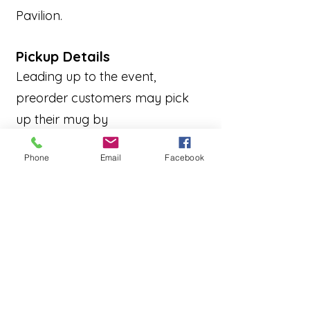
Pavilion.
Pickup Details
Leading up to the event,
preorder customers may pick
up their mug by
showing proof of purchase at:
Phone
Email
Facebook
Robin’s Nest
N89 W16389 Main Street,
Menomonee Falls
(During regular store
hours)