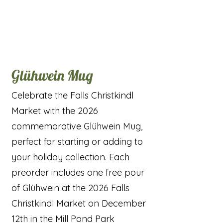
Glühwein Mug
Celebrate the Falls Christkindl
Market with the 2026
commemorative Glühwein Mug,
perfect for starting or adding to
your holiday collection. Each
preorder includes one free pour
of Glühwein at the 2026 Falls
Christkindl Market on December
12th in the Mill Pond Park