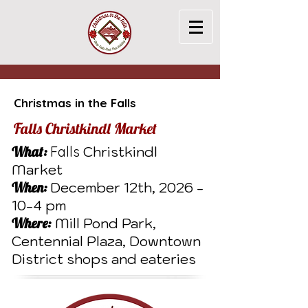
Christmas in the Falls
Falls Christkindl Market
What:
Falls
Christkindl
Market
When:
December 12th,
2026 -
10-4
pm
Where:
Mill Pond Park,
Centennial Plaza, Downtown
District shops and eateries