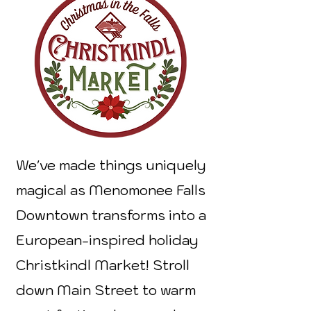
We've made things uniquely
magical as Menomonee Falls
Downtown transforms into a
European-inspired holiday
Christkindl Market! Stroll
down Main Street to warm