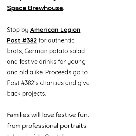
Space Brewhouse
.
Stop by
American Legion
Post #382
for authentic
brats, German potato salad
and festive drinks for young
and old alike. Proceeds go to
Post #382's charities and give
back projects.
Families will love festive fun,
from professional portraits