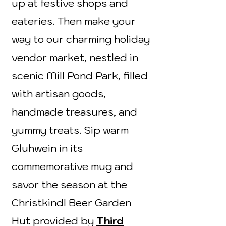
up at festive shops and
eateries. Then make your
way to our charming holiday
vendor market, nestled in
scenic Mill Pond Park, filled
with artisan goods,
handmade treasures, and
yummy treats. Sip warm
Gluhwein in its
commemorative mug and
savor the season at the
Christkindl Beer Garden
Hut provided by
Third