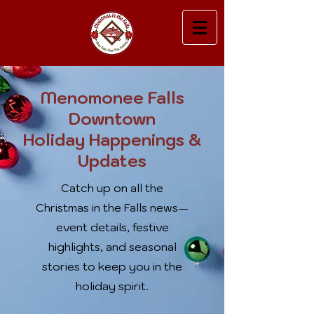
Menomonee Falls
Downtown
Holiday Happenings &
Updates
Catch up on all the
Christmas in the Falls news—
event details, festive
highlights, and seasonal
stories to keep you in the
holiday spirit.