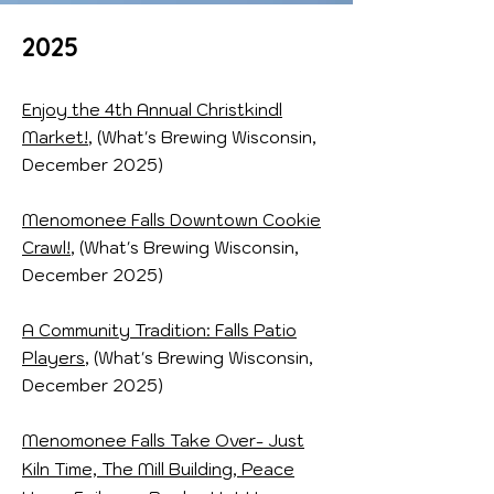
2025
Enjoy the 4th Annual Christkindl
Market!
, (What's Brewing Wisconsin,
December 2025)
Menomonee Falls Downtown Cookie
Crawl!
, (What's Brewing Wisconsin,
December 2025)
A Community Tradition: Falls Patio
Players
, (What's Brewing Wisconsin,
December 2025)
Menomonee Falls Take Over- Just
Kiln Time, The Mill Building, Peace