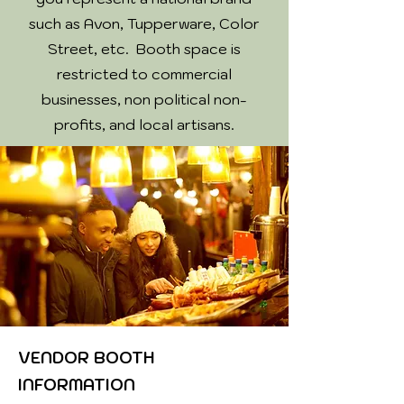
such as Avon, Tupperware, Color
Street, etc. Booth space is
restricted to commercial
businesses, non political non-
profits, and local artisans.
VENDOR BOOTH
INFORMATION