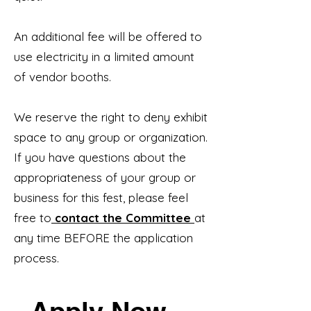
An additional fee will be offered to
use electricity in a limited amount
of vendor booths.
We reserve the right to deny exhibit
space to any group or organization.
If you have questions about the
appropriateness of your group or
business for this fest, please feel
free to
contact the Committee
at
any time BEFORE the application
process.