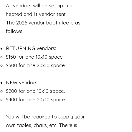
All vendors will be set up in a
heated and lit vendor tent.
The 2026 vendor booth fee is as
follows:
RETURNING vendors:
$150 for one 10x10 space.
$300 for one 20x10 space.
NEW vendors:
$200 for one 10x10 space.
$400 for one 20x10 space.
You will be required to supply your
own tables, chairs, etc. There is