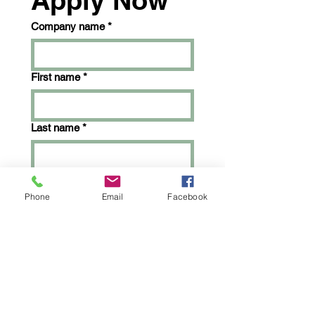
Apply Now
Company name
*
First name
*
Last name
*
Email
*
Phone
Email
Facebook
Phone
*
What would you like to sell?
*