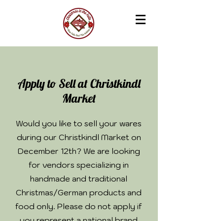
Apply to Sell at Christkindl
Market
Would you like to sell your wares
during our Christkindl Market on
December 12th? We are looking
for vendors specializing in
handmade and traditional
Christmas/German products and
food only. Please do not apply if
you represent a national brand