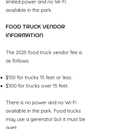
limited power and no Wi-Fi
available in the park.
FOOD TRUCK VENDOR
INFORMATION
The 2025 food truck vendor fee is
as follows:
$150 for trucks 15 feet or less.
$300 for trucks over 15 feet.​
There is no power and no Wi-Fi
available in the park. Food trucks
may use a generator but it must be
quiet.